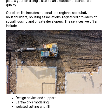
plots a year on a single site, to an exceptional standard of
quality.
Our client list includes national and regional speculative
housebuilders, housing associations, registered providers of
social housing and private developers. The services we offer
include;
Design advice and support
Earthworks modelling
Isolated cutting and fill