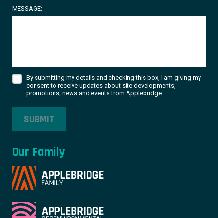
MESSAGE:
By submitting my details and checking this box, I am giving my
consent to receive updates about site developments,
promotions, news and events from Applebridge.
SUBMIT
Our Family