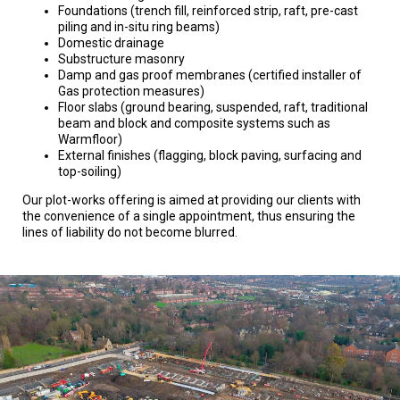
Foundations (trench fill, reinforced strip, raft, pre-cast
piling and in-situ ring beams)
Domestic drainage
Substructure masonry
Damp and gas proof membranes (certified installer of
Gas protection measures)
Floor slabs (ground bearing, suspended, raft, traditional
beam and block and composite systems such as
Warmfloor)
External finishes (flagging, block paving, surfacing and
top-soiling)
Our plot-works offering is aimed at providing our clients with
the convenience of a single appointment, thus ensuring the
lines of liability do not become blurred.