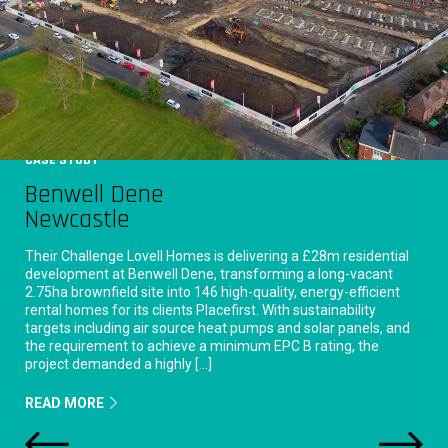
CASE STUDY
Benwell Dene
Newcastle
Their Challenge Lovell Homes is delivering a £28m residential
development at Benwell Dene, transforming a long-vacant
2.75ha brownfield site into 146 high-quality, energy-efficient
rental homes for its clients Placefirst. With sustainability
targets including air source heat pumps and solar panels, and
the requirement to achieve a minimum EPC B rating, the
project demanded a highly […]
READ MORE