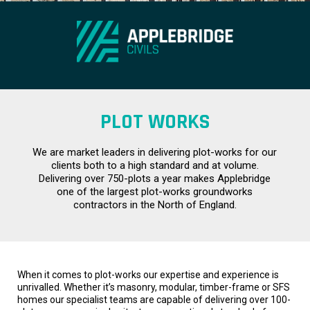
PLOT WORKS
We are market leaders in delivering plot-works for our
clients both to a high standard and at volume.
Delivering over 750-plots a year makes Applebridge
one of the largest plot-works groundworks
contractors in the North of England.
When it comes to plot-works our expertise and experience is
unrivalled. Whether it’s masonry, modular, timber-frame or SFS
homes our specialist teams are capable of delivering over 100-