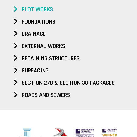
PLOT WORKS
FOUNDATIONS
DRAINAGE
EXTERNAL WORKS
RETAINING STRUCTURES
SURFACING
SECTION 278 & SECTION 38 PACKAGES
ROADS AND SEWERS