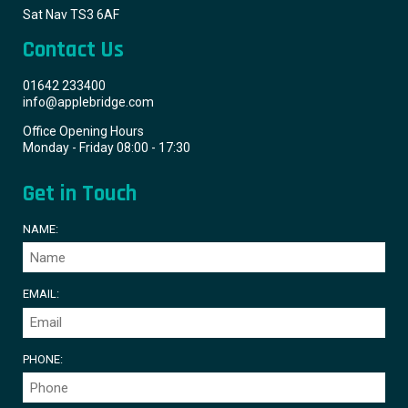
Sat Nav TS3 6AF
Contact Us
01642 233400
info@applebridge.com
Office Opening Hours
Monday - Friday 08:00 - 17:30
Get in Touch
NAME:
EMAIL:
PHONE: