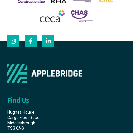
Find Us
Hughes House
Cargo Fleet Road
Middlesbrough
TS3 6AG