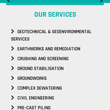
OUR SERVICES
GEOTECHNICAL & GEOENVIRONMENTAL
SERVICES
EARTHWORKS AND REMEDIATION
CRUSHING AND SCREENING
GROUND STABILISATION
GROUNDWORKS
COMPLEX DEWATERING
CIVIL ENGINEERING
PRE-CAST PILING