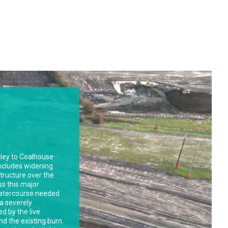
r Bradford
tallation of a new
er along Ingleby
ir newly
nt. Ingleby Road, a
raffic volumes,
llenges.