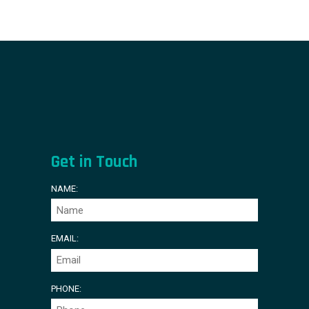
Get in Touch
NAME:
EMAIL:
PHONE: