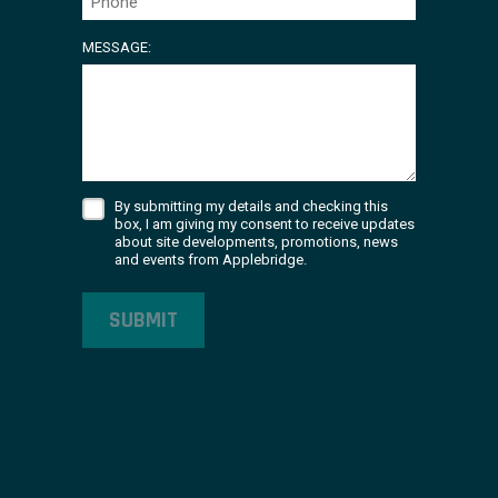
MESSAGE:
By submitting my details and checking this
box, I am giving my consent to receive updates
about site developments, promotions, news
and events from Applebridge.
SUBMIT