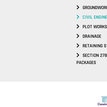
GROUNDWOR
CIVIL ENGIN
PLOT WORKS
DRAINAGE
RETAINING S
SECTION 278
PACKAGES