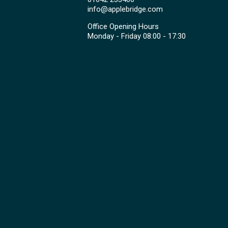
info@applebridge.com
Office Opening Hours
Monday - Friday 08:00 - 17:30