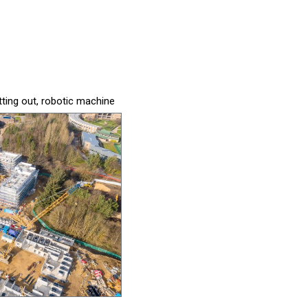
tting out, robotic machine