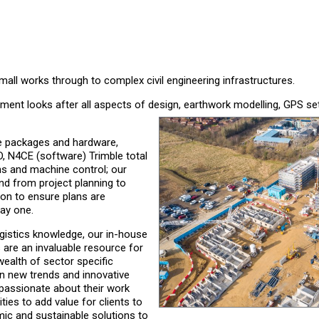
mall works through to complex civil engineering infrastructures.
rtment looks after all aspects of design, earthwork modelling, GPS se
re packages and hardware,
D, N4CE (software) Trimble total
ns and machine control; our
nd from project planning to
n to ensure plans are
ay one.
ogistics knowledge, our in-house
s are an invaluable resource for
ealth of sector specific
n new trends and innovative
 passionate about their work
ties to add value for clients to
ic and sustainable solutions to