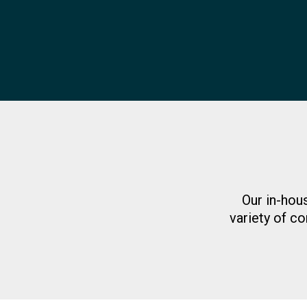
Our in-hou
variety of co