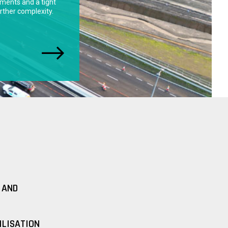
 AND
ILISATION