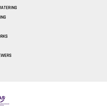
ATERING
ING
ORKS
EWERS