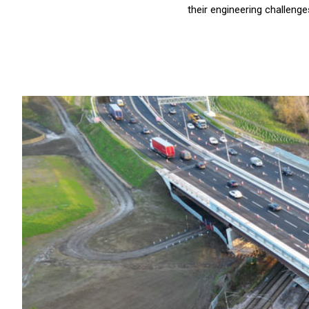
their engineering challenge