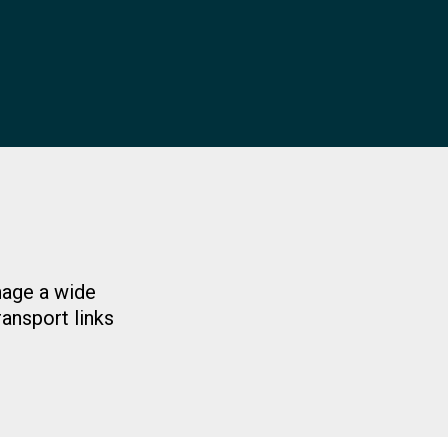
nage a wide
ransport links