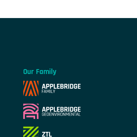
Our Family