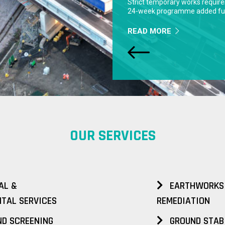
READ MORE
OUR SERVICES
AL &
EARTHWORKS
TAL SERVICES
REMEDIATION
D SCREENING
GROUND STAB