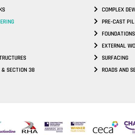
KS
COMPLEX DEW
EERING
PRE-CAST PIL
FOUNDATIONS
EXTERNAL W
TRUCTURES
SURFACING
 & SECTION 38
ROADS AND S