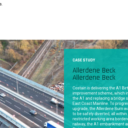
s.
CASE STUDY
Ingleby Road Sewe
Bradford
Gleeson Homes required the ins
300mm diameter concrete sew
Road in Bradford to service the
constructed housing developme
major arterial route with high t
posed significant logistical cha