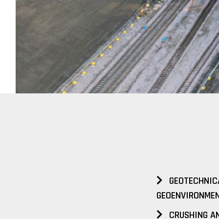
GEOTECHNIC
GEOENVIRONMEN
CRUSHING AN