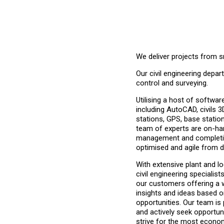
We deliver projects from s
Our civil engineering depa
control and
surveying.
Utilising a host of softwa
including AutoCAD, civils 3
stations, GPS, base statio
team of experts are on-ha
management and completio
optimised and agile from d
With extensive plant and l
civil engineering specialist
our customers offering a w
insights and ideas based o
opportunities. Our team is
and actively seek opportuni
strive for the most econom