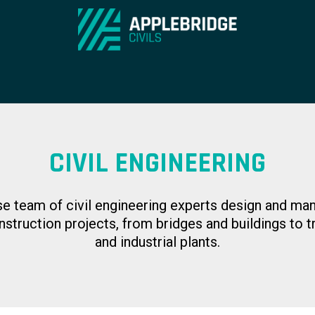
CIVIL ENGINEERING
se team of civil engineering experts design and ma
nstruction projects, from bridges and buildings to t
and industrial plants.