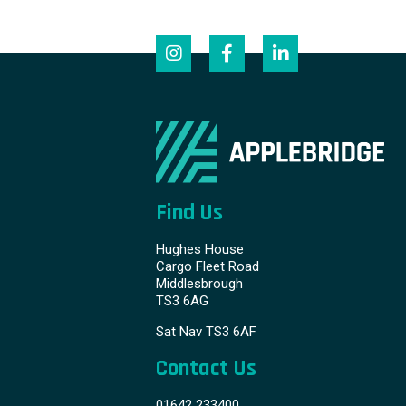
Find Us
Hughes House
Cargo Fleet Road
Middlesbrough
TS3 6AG
Sat Nav TS3 6AF
Contact Us
01642 233400