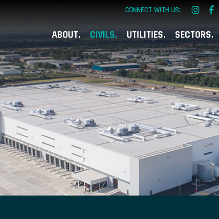
CONNECT WITH US:
ABOUT
CIVILS
UTILITIES
SECTORS