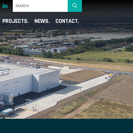
PROJECTS
NEWS
CONTACT