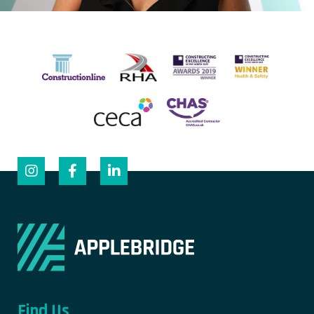
Find Us