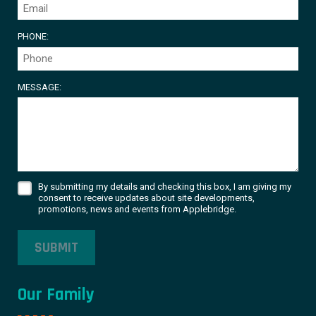
PHONE:
MESSAGE:
By submitting my details and checking this box, I am giving my
consent to receive updates about site developments,
promotions, news and events from Applebridge.
SUBMIT
Our Family