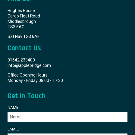
Hughes House
Cargo Fleet Road
Middlesbrough
TS3 6AG
Sat Nav TS3 6AF
Contact Us
01642 233400
info@applebridge.com
Office Opening Hours
Monday - Friday 08:00 - 17:30
Get in Touch
NAME:
EMAIL: