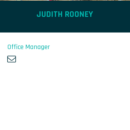
JUDITH ROONEY
Office Manager