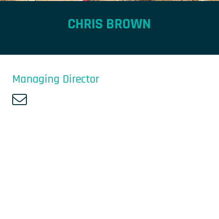
CHRIS BROWN
Managing Director