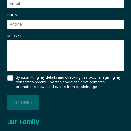
PHONE:
MESSAGE:
By submitting my details and checking this box, I am giving my
consent to receive updates about site developments,
promotions, news and events from Applebridge.
SUBMIT
Our Family