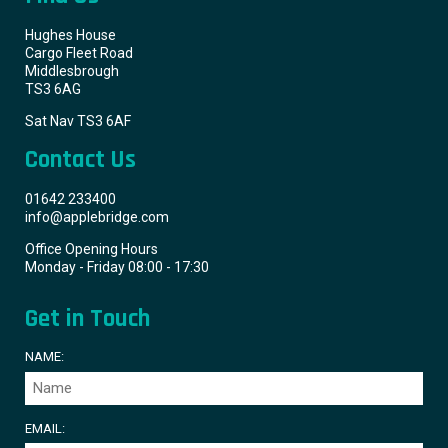
Hughes House
Cargo Fleet Road
Middlesbrough
TS3 6AG
Sat Nav TS3 6AF
Contact Us
01642 233400
info@applebridge.com
Office Opening Hours
Monday - Friday 08:00 - 17:30
Get in Touch
NAME:
EMAIL: