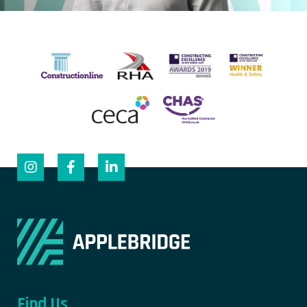
Find Us