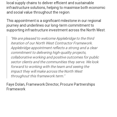
local supply chains to deliver efficient and sustainable
infrastructure solutions, helping to maximise both economic
and social value throughout the region.
This appointment is a significant milestone in our regional
journey and underlines our long-term commitment to
supporting infrastructure investment across the North West.
"We are pleased to welcome Applebridge to the third
iteration of our North West Contractor Framework.
Applebridge appointment reflects a strong and a clear
commitment to delivering high-quality projects,
collaborative working and positive outcomes for public
sector clients and the communities they serve. We look
forward to working with the team and seeing the
impact they will make across the North West
throughout this framework term."
Faye Dolan, Framework Director, Procure Partnerships
Framework