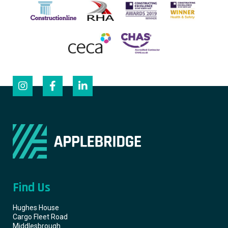
Find Us
Hughes House
Cargo Fleet Road
Middlesbrough