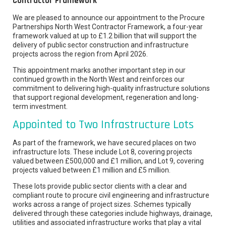
Contractor Framework
We are pleased to announce our appointment to the Procure
Partnerships North West Contractor Framework, a four-year
framework valued at up to £1.2 billion that will support the
delivery of public sector construction and infrastructure
projects across the region from April 2026.
This appointment marks another important step in our
continued growth in the North West and reinforces our
commitment to delivering high-quality infrastructure solutions
that support regional development, regeneration and long-
term investment.
Appointed to Two Infrastructure Lots
As part of the framework, we have secured places on two
infrastructure lots. These include Lot 8, covering projects
valued between £500,000 and £1 million, and Lot 9, covering
projects valued between £1 million and £5 million.
These lots provide public sector clients with a clear and
compliant route to procure civil engineering and infrastructure
works across a range of project sizes. Schemes typically
delivered through these categories include highways, drainage,
utilities and associated infrastructure works that play a vital