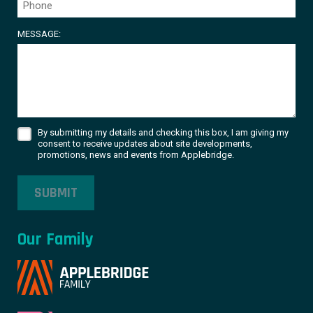
MESSAGE:
By submitting my details and checking this box, I am giving my
consent to receive updates about site developments,
promotions, news and events from Applebridge.
SUBMIT
Our Family