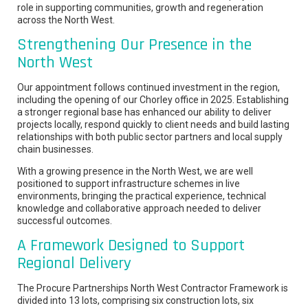
role in supporting communities, growth and regeneration
across the North West.
Strengthening Our Presence in the
North West
Our appointment follows continued investment in the region,
including the opening of our Chorley office in 2025. Establishing
a stronger regional base has enhanced our ability to deliver
projects locally, respond quickly to client needs and build lasting
relationships with both public sector partners and local supply
chain businesses.
With a growing presence in the North West, we are well
positioned to support infrastructure schemes in live
environments, bringing the practical experience, technical
knowledge and collaborative approach needed to deliver
successful outcomes.
A Framework Designed to Support
Regional Delivery
The Procure Partnerships North West Contractor Framework is
divided into 13 lots, comprising six construction lots, six