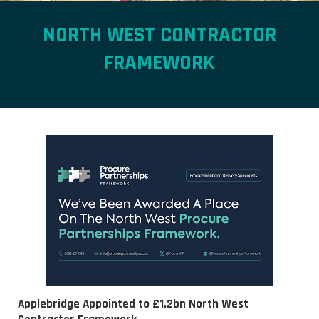
NORTH WEST CONTRACTOR
FRAMEWORK
Applebridge Appointed to £1.2bn North West