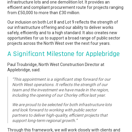
infrastructure lots and one demolition lot. It provides an
efficient and compliant procurement route for projects ranging
from £50,000 to more than £30 million.
Our inclusion on both Lot 8 and Lot 9 reflects the strength of
our infrastructure offering and our ability to deliver works
safely, efficiently and to a high standard. It also creates new
opportunities for us to support a broad range of public sector
projects across the North West over the next four years.
A Significant Milestone for Applebridge
Paul Troubridge, North West Construction Director at
Applebridge, said:
“This appointment is a significant step forward for our
North West operations. It reflects the strength of our
team and the investment we have made in the region,
including the opening of our Chorley office last year.
We are proud to be selected for both infrastructure lots
and look forward to working with public sector
partners to deliver high-quality, efficient projects that
support long-term regional growth.”
Through this framework, we will work closely with clients and