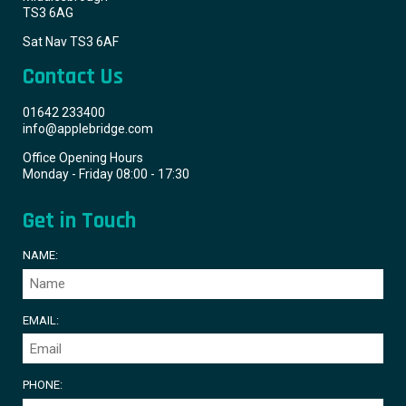
TS3 6AG
Sat Nav TS3 6AF
Contact Us
01642 233400
info@applebridge.com
Office Opening Hours
Monday - Friday 08:00 - 17:30
Get in Touch
NAME:
EMAIL:
PHONE: