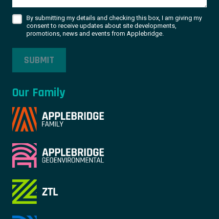
By submitting my details and checking this box, I am giving my
consent to receive updates about site developments,
promotions, news and events from Applebridge.
SUBMIT
Our Family