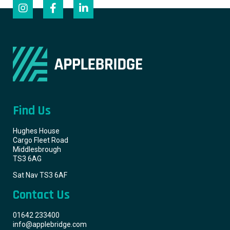
Find Us
Hughes House
Cargo Fleet Road
Middlesbrough
TS3 6AG
Sat Nav TS3 6AF
Contact Us
01642 233400
info@applebridge.com