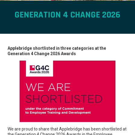
GENERATION 4 CHANGE 2026
Applebridge shortlisted in three categories at the
Generation 4 Change 2026 Awards
We are proud to share that Applebridge has been shortlisted at
the Generation 4 Change 2026 Awards in the Employee