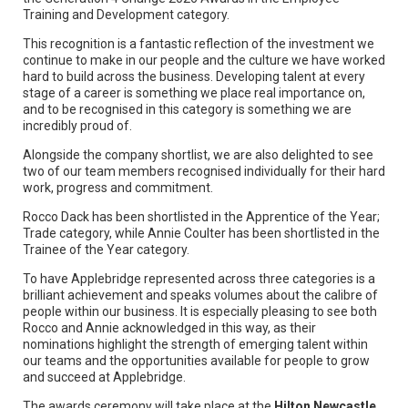
Training and Development category.
This recognition is a fantastic reflection of the investment we
continue to make in our people and the culture we have worked
hard to build across the business. Developing talent at every
stage of a career is something we place real importance on,
and to be recognised in this category is something we are
incredibly proud of.
Alongside the company shortlist, we are also delighted to see
two of our team members recognised individually for their hard
work, progress and commitment.
Rocco Dack has been shortlisted in the Apprentice of the Year;
Trade category, while Annie Coulter has been shortlisted in the
Trainee of the Year category.
To have Applebridge represented across three categories is a
brilliant achievement and speaks volumes about the calibre of
people within our business. It is especially pleasing to see both
Rocco and Annie acknowledged in this way, as their
nominations highlight the strength of emerging talent within
our teams and the opportunities available for people to grow
and succeed at Applebridge.
The awards ceremony will take place at the
Hilton Newcastle