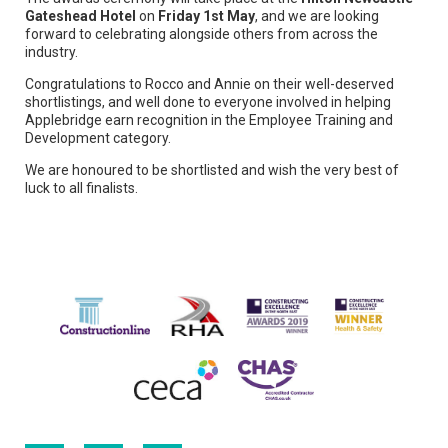
Gateshead Hotel
on
Friday 1st May
, and we are looking
forward to celebrating alongside others from across the
industry.
Congratulations to Rocco and Annie on their well-deserved
shortlistings, and well done to everyone involved in helping
Applebridge earn recognition in the Employee Training and
Development category.
We are honoured to be shortlisted and wish the very best of
luck to all finalists.