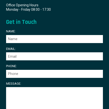
Office Opening Hours
Monday - Friday 08:00 - 17:30
Get in Touch
NAME:
EMAIL:
PHONE:
MESSAGE: