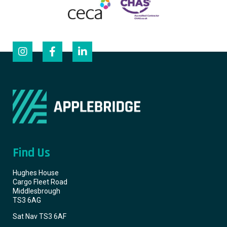
Find Us
Hughes House
Cargo Fleet Road
Middlesbrough
TS3 6AG
Sat Nav TS3 6AF