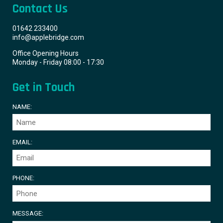
Contact Us
01642 233400
info@applebridge.com
Office Opening Hours
Monday - Friday 08:00 - 17:30
Get in Touch
NAME:
EMAIL:
PHONE:
MESSAGE: