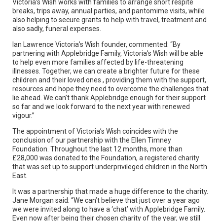
Victoria’s Wish works with families to arrange short respite
breaks, trips away, annual parties, and pantomime visits, while
also helping to secure grants to help with travel, treatment and
also sadly, funeral expenses.
Ian Lawrence Victoria’s Wish founder, commented: “By
partnering with Applebridge Family, Victoria's Wish will be able
to help even more families affected by life-threatening
illnesses. Together, we can create a brighter future for these
children and their loved ones , providing them with the support,
resources and hope they need to overcome the challenges that
lie ahead. We can’t thank Applebridge enough for their support
so far and we look forward to the next year with renewed
vigour.”
The appointment of Victoria’s Wish coincides with the
conclusion of our partnership with the Ellen Timney
Foundation. Throughout the last 12 months, more than
£28,000 was donated to the Foundation, a registered charity
that was set up to support underprivileged children in the North
East.
It was a partnership that made a huge difference to the charity.
Jane Morgan said: “We can’t believe that just over a year ago
we were invited along to have a ‘chat’ with Applebridge Family.
Even now after being their chosen charity of the year, we still