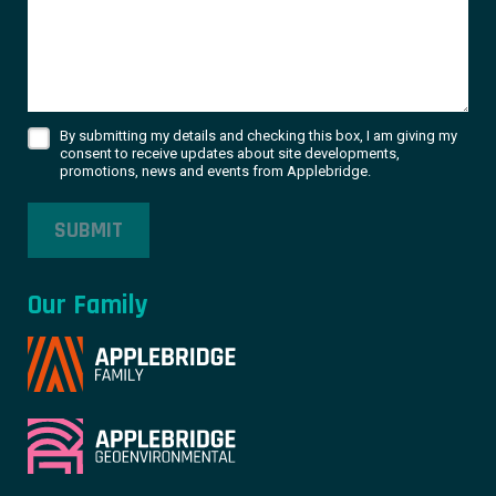
By submitting my details and checking this box, I am giving my
consent to receive updates about site developments,
promotions, news and events from Applebridge.
SUBMIT
Our Family