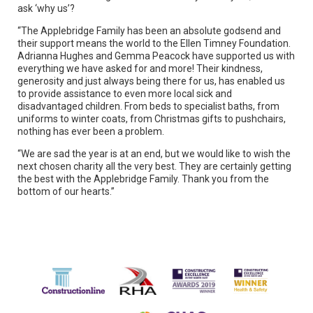
ask ‘why us’?
“The Applebridge Family has been an absolute godsend and
their support means the world to the Ellen Timney Foundation.
Adrianna Hughes and Gemma Peacock have supported us with
everything we have asked for and more! Their kindness,
generosity and just always being there for us, has enabled us
to provide assistance to even more local sick and
disadvantaged children. From beds to specialist baths, from
uniforms to winter coats, from Christmas gifts to pushchairs,
nothing has ever been a problem.
“We are sad the year is at an end, but we would like to wish the
next chosen charity all the very best. They are certainly getting
the best with the Applebridge Family. Thank you from the
bottom of our hearts.”