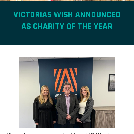
VICTORIAS WISH ANNOUNCED
AS CHARITY OF THE YEAR