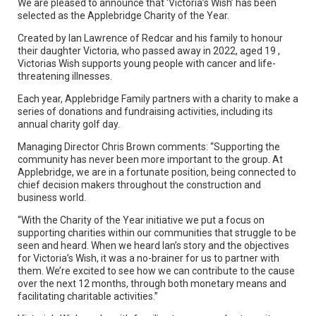
We are pleased to announce that ‘Victoria’s Wish’ has been
selected as the Applebridge Charity of the Year.
Created by Ian Lawrence of Redcar and his family to honour
their daughter Victoria, who passed away in 2022, aged 19 ,
Victorias Wish supports young people with cancer and life-
threatening illnesses.
Each year, Applebridge Family partners with a charity to make a
series of donations and fundraising activities, including its
annual charity golf day.
Managing Director Chris Brown comments: “Supporting the
community has never been more important to the group. At
Applebridge, we are in a fortunate position, being connected to
chief decision makers throughout the construction and
business world.
“With the Charity of the Year initiative we put a focus on
supporting charities within our communities that struggle to be
seen and heard. When we heard Ian’s story and the objectives
for Victoria’s Wish, it was a no-brainer for us to partner with
them. We’re excited to see how we can contribute to the cause
over the next 12 months, through both monetary means and
facilitating charitable activities.”