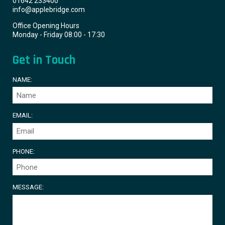
01642 233400
info@applebridge.com
Office Opening Hours
Monday - Friday 08:00 - 17:30
Get in Touch
NAME:
EMAIL:
PHONE:
MESSAGE: