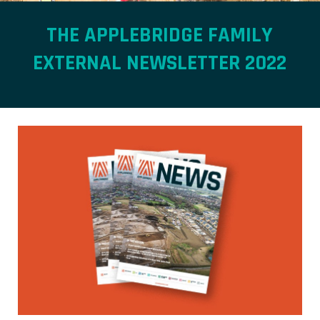
THE APPLEBRIDGE FAMILY
EXTERNAL NEWSLETTER 2022