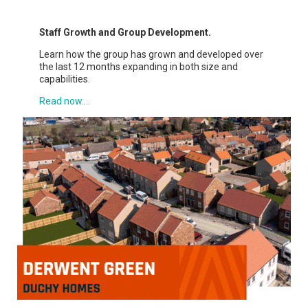
Staff Growth and Group Development.
Learn how the group has grown and developed over
the last 12 months expanding in both size and
capabilities.
Read now....