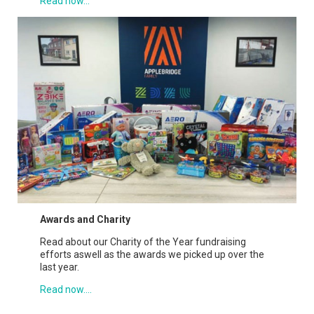
Read now...
Awards and Charity
Read about our Charity of the Year fundraising
efforts aswell as the awards we picked up over the
last year.
Read now....