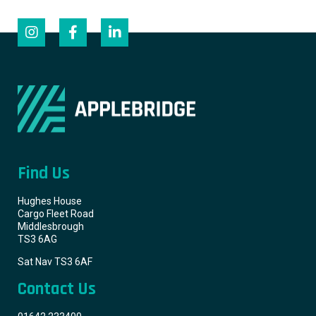
Find Us
Hughes House
Cargo Fleet Road
Middlesbrough
TS3 6AG
Sat Nav TS3 6AF
Contact Us