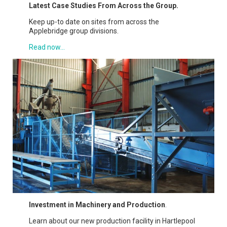
Latest Case Studies From Across the Group.
Keep up-to date on sites from across the
Applebridge group divisions.
Read now...
Investment in Machinery and Production
.
Learn about our new production facility in Hartlepool