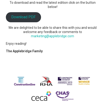
To download and read the latest edition click on the button
below!
Download PDF
We are delighted to be able to share this with you and would
welcome any feedback or comments to
marketing@applebridge.com
Enjoy reading!
The Applebridge Family