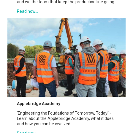
and we the team that keep the production line going.
Read now...
Applebridge Academy
'Engineering the Foudations of Tomorrow, Today!' -
Learn about the Applebridge Academy, what it does,
and how you can be involved.