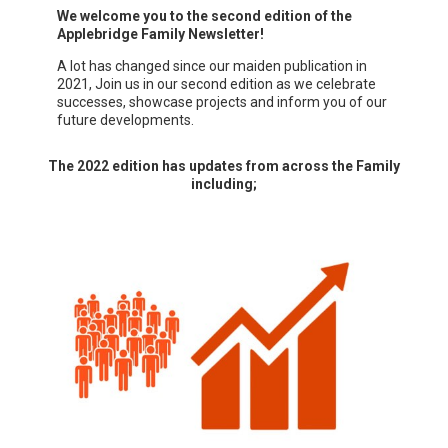
We welcome you to the second edition of the
Applebridge Family Newsletter!
A lot has changed since our maiden publication in
2021, Join us in our second edition as we celebrate
successes, showcase projects and inform you of our
future developments.
The 2022 edition has updates from across the Family
including;