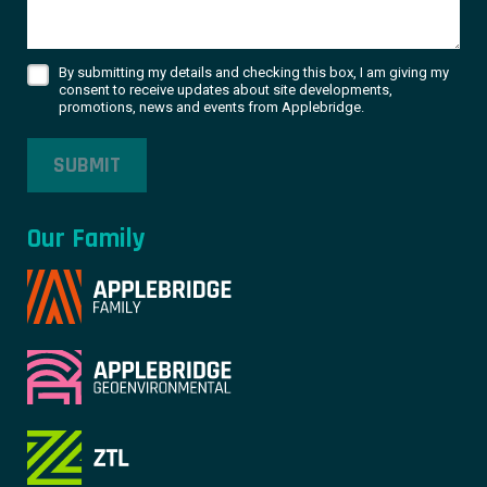
By submitting my details and checking this box, I am giving my
consent to receive updates about site developments,
promotions, news and events from Applebridge.
SUBMIT
Our Family