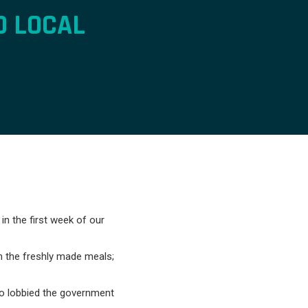
0 LOCAL
n the first week of our
m the freshly made meals;
o lobbied the government