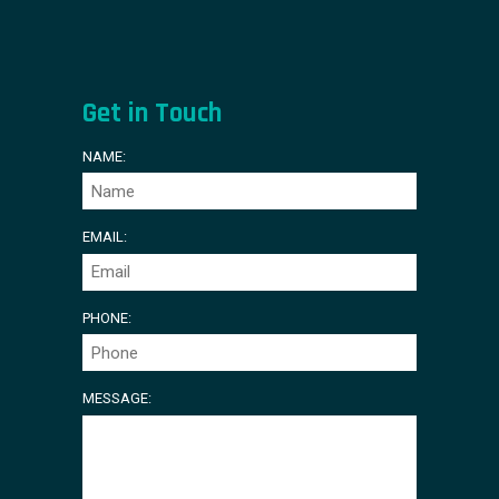
Get in Touch
NAME:
EMAIL:
PHONE:
MESSAGE: