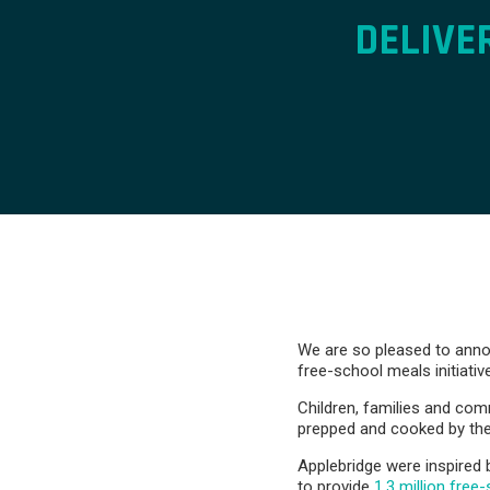
DELIVE
We are so pleased to annou
free-school meals initiativ
Children, families and co
prepped and cooked by the
Applebridge were inspired 
to provide
1.3 million free