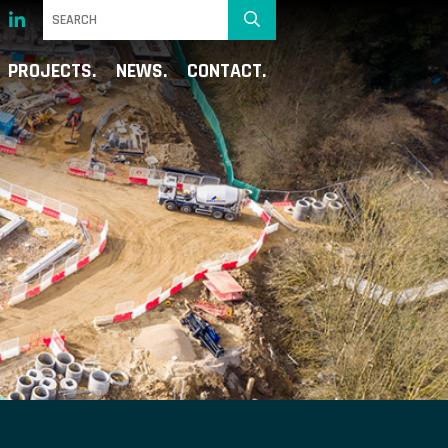
PROJECTS
NEWS
CONTACT