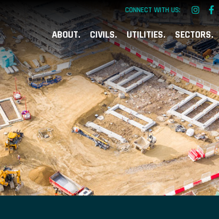
CONNECT WITH US:
ABOUT
CIVILS
UTILITIES
SECTORS