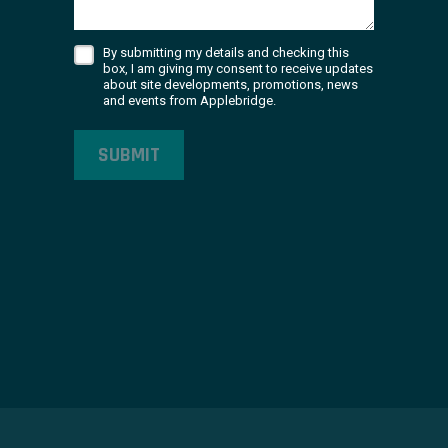
By submitting my details and checking this
box, I am giving my consent to receive updates
about site developments, promotions, news
and events from Applebridge.
SUBMIT