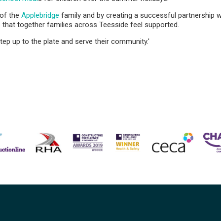
 of the
Applebridge
family and by creating a successful partnership 
that together families across Teesside feel supported.
tep up to the plate and serve their community.'