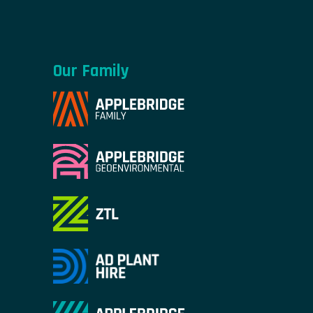
Our Family