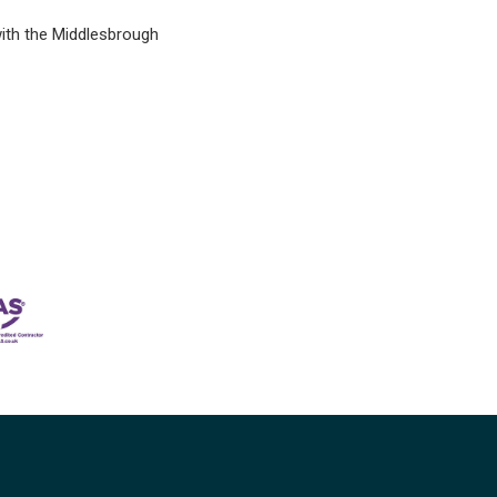
with the Middlesbrough