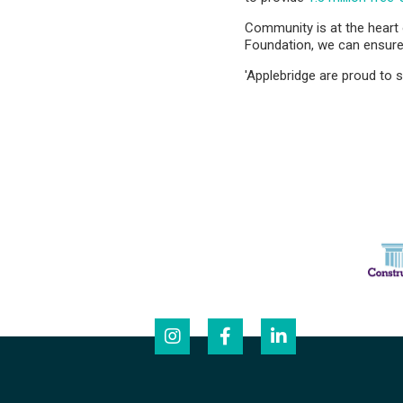
Community is at the heart
Foundation, we can ensure 
'Applebridge are proud to s