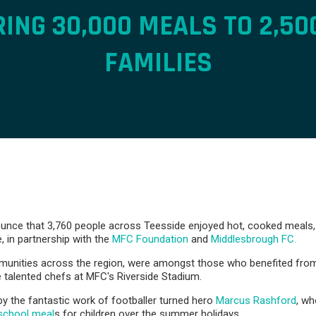
RING 30,000 MEALS TO 2,50
FAMILIES
nce that 3,760 people across Teesside enjoyed hot, cooked meals, i
e, in partnership with the
MFC Foundation
and
Middlesbrough FC.
mmunities across the region, were amongst those who benefited fro
 talented chefs at MFC's Riverside Stadium.
by the fantastic work of footballer turned hero
Marcus Rashford
, wh
-school meal
s for children over the summer holidays.