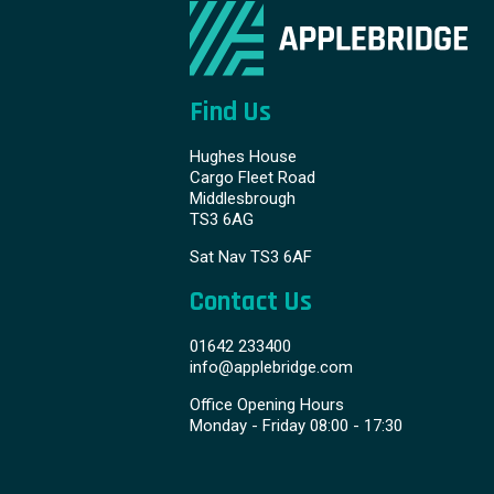
Find Us
Hughes House
Cargo Fleet Road
Middlesbrough
TS3 6AG
Sat Nav TS3 6AF
Contact Us
01642 233400
info@applebridge.com
Office Opening Hours
Monday - Friday 08:00 - 17:30