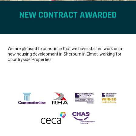
NEW CONTRACT AWARDED
We are pleased to announce that we have started work on a
new housing development in Sherburn in Elmet, working for
Countryside Properties.