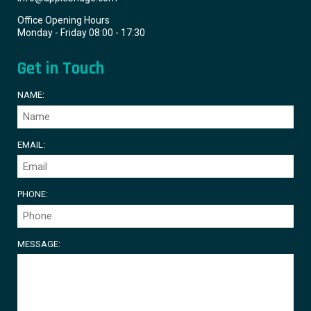
Office Opening Hours
Monday - Friday 08:00 - 17:30
Get in Touch
NAME:
EMAIL:
PHONE:
MESSAGE: