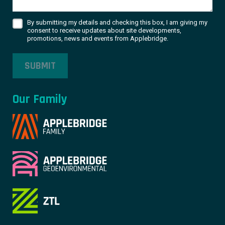
By submitting my details and checking this box, I am giving my
consent to receive updates about site developments,
promotions, news and events from Applebridge.
SUBMIT
Our Family