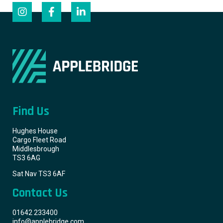
Find Us
Hughes House
Cargo Fleet Road
Middlesbrough
TS3 6AG
Sat Nav TS3 6AF
Contact Us
01642 233400
info@applebridge.com