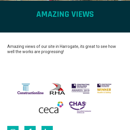
AMAZING VIEWS
Amazing views of our site in Harrogate, its great to see how
well the works are progressing!