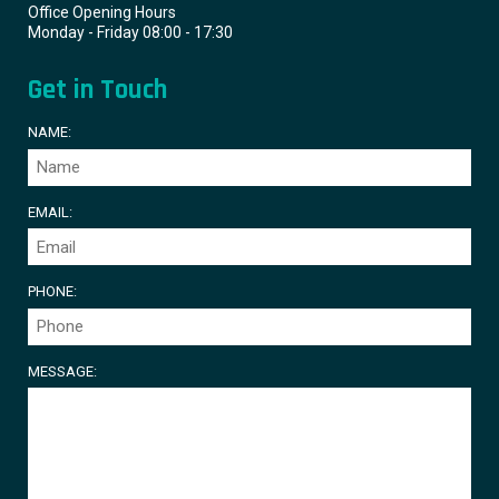
Office Opening Hours
Monday - Friday 08:00 - 17:30
Get in Touch
NAME:
EMAIL:
PHONE:
MESSAGE: