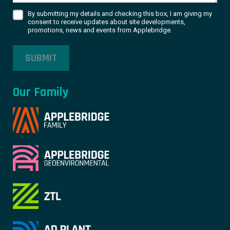
By submitting my details and checking this box, I am giving my
consent to receive updates about site developments,
promotions, news and events from Applebridge.
SUBMIT
Our Family