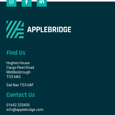
Find Us
Hughes House
Cargo Fleet Road
Middlesbrough
TS3 6AG
Sat Nav TS3 6AF
Contact Us
01642 233400
info@applebridge.com